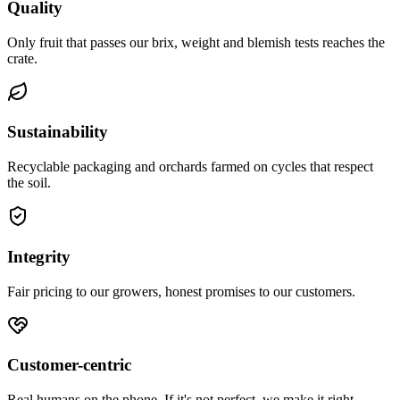
Quality
Only fruit that passes our brix, weight and blemish tests reaches the
crate.
Sustainability
Recyclable packaging and orchards farmed on cycles that respect
the soil.
Integrity
Fair pricing to our growers, honest promises to our customers.
Customer-centric
Real humans on the phone. If it's not perfect, we make it right.