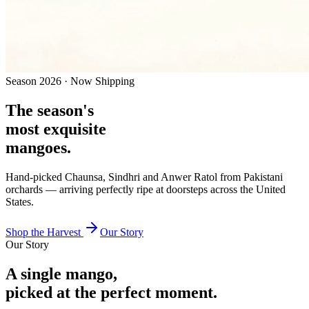
Season
2026
· Now Shipping
The season's
most exquisite
mangoes.
Hand-picked Chaunsa, Sindhri and Anwer Ratol from Pakistani
orchards — arriving perfectly ripe at doorsteps across
the United
States
.
Shop the Harvest
Our Story
Our Story
A single mango,
picked at the perfect moment.