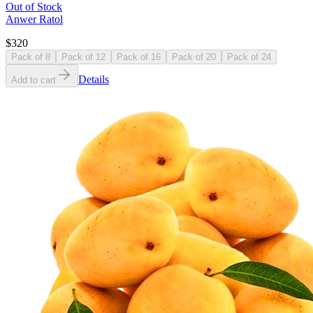
Out of Stock
Anwer Ratol
$320
Pack of 8
Pack of 12
Pack of 16
Pack of 20
Pack of 24
Details
Add to cart