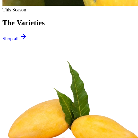
This Season
The Varieties
Shop all