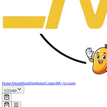
Home
About
Shop
Distributor
Contact
My Account
🇺🇸
USD