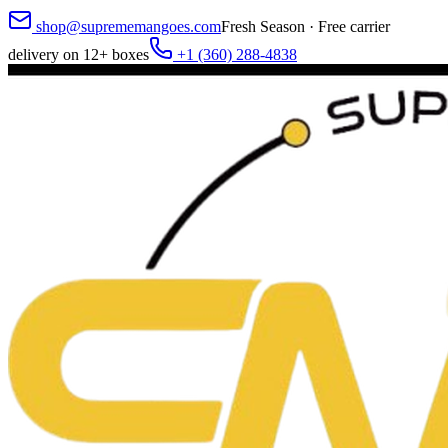
shop@suprememangoes.com
Fresh Season · Free carrier
delivery on 12+ boxes
+1 (360) 288-4838